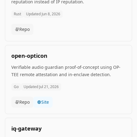
reputation instead of IP reputation.
Rust
Updated
Jun 8, 2026
Repo
open-opticon
Verifiable audio guardian proof-of-concept using OP-
TEE remote attestation and in-enclave detection.
Go
Updated
Jul 21, 2026
Repo
Site
iq-gateway