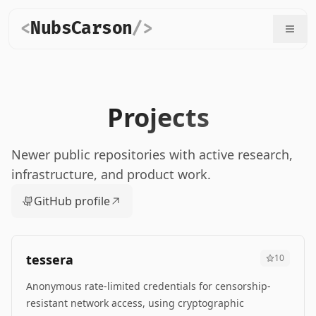
<
NubsCarson
/>
Projects
Newer public repositories with active research,
infrastructure, and product work.
GitHub profile
tessera
10
Anonymous rate-limited credentials for censorship-
resistant network access, using cryptographic