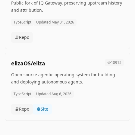
Public fork of IQ Gateway, preserving upstream history
and attribution.
TypeScript
Updated
May 31, 2026
Repo
elizaOS/eliza
18915
Open source agentic operating system for building
and deploying autonomous agents.
TypeScript
Updated
Aug 6, 2026
Repo
Site